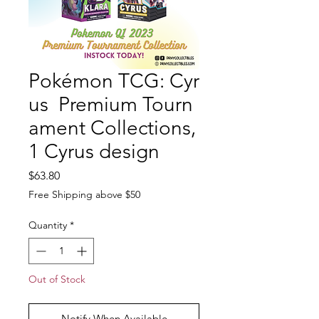
Pokémon TCG: Cyr
us Premium Tourn
ament Collections,
1 Cyrus design
Price
$63.80
Free Shipping above $50
Quantity
*
Out of Stock
Notify When Available