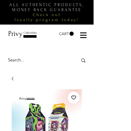
ALL AUTHENTIC PRODUCTS,
MONEY BACK GUARANTEE
Check out
loyalty
program
today!
Privy
Collectibles
CART