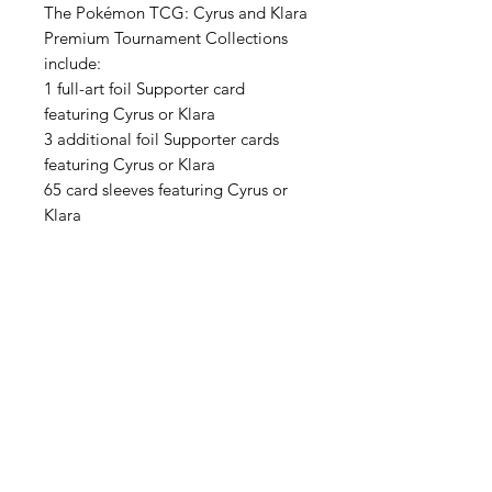
The Pokémon TCG: Cyrus and Klara
Premium Tournament Collections
include:
1 full-art foil Supporter card
featuring Cyrus or Klara
3 additional foil Supporter cards
featuring Cyrus or Klara
65 card sleeves featuring Cyrus or
Klara
A sturdy deck box featuring Cyrus or
Klara
A large metallic coin featuring
Cyrus or Klara
2 coin condition markers
6 tournament-ready damage dice
7 Pokémon TCG booster packs
A code card for online redemption
Each purchase if for 1 Cyrus