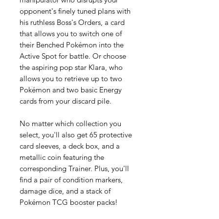
opponent's finely tuned plans with
his ruthless Boss's Orders, a card
that allows you to switch one of
their Benched Pokémon into the
Active Spot for battle. Or choose
the aspiring pop star Klara, who
allows you to retrieve up to two
Pokémon and two basic Energy
cards from your discard pile.
No matter which collection you
select, you'll also get 65 protective
card sleeves, a deck box, and a
metallic coin featuring the
corresponding Trainer. Plus, you'll
find a pair of condition markers,
damage dice, and a stack of
Pokémon TCG booster packs!