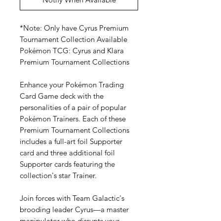
*Note: Only have Cyrus Premium
Tournament Collection Available
Pokémon TCG: Cyrus and Klara
Premium Tournament Collections
Enhance your Pokémon Trading
Card Game deck with the
personalities of a pair of popular
Pokémon Trainers. Each of these
Premium Tournament Collections
includes a full-art foil Supporter
card and three additional foil
Supporter cards featuring the
collection's star Trainer.
Join forces with Team Galactic's
brooding leader Cyrus—a master
manipulator who disrupts your