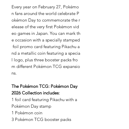
Every year on February 27, Pokémo
n fans around the world celebrate P
okémon Day to commemorate the r
elease of the very first Pokémon vid
eo games in Japan. You can mark th
e occasion with a specially stamped
foil promo card featuring Pikachu a
nd a metallic coin featuring a specia
l logo, plus three booster packs fro
m different Pokémon TCG expansio
ns.
The Pokémon TCG: Pokémon Day
2026 Collection includes:
1 foil card featuring Pikachu with a
Pokémon Day stamp
1 Pokémon coin
3 Pokémon TCG booster packs