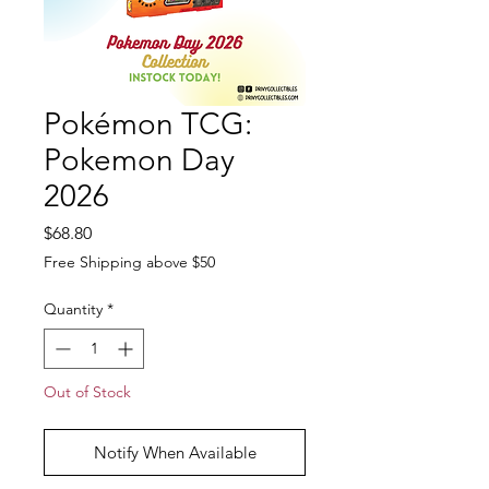
Pokémon TCG:
Pokemon Day
2026
Price
$68.80
Free Shipping above $50
Quantity
*
Out of Stock
Notify When Available