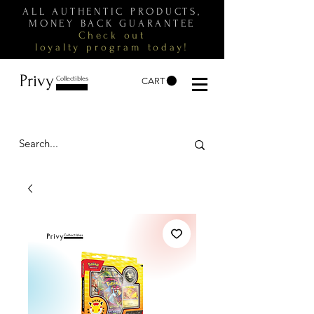
ALL AUTHENTIC PRODUCTS,
MONEY BACK GUARANTEE
Check out
loyalty
program
today!
Privy
Collectibles
CART