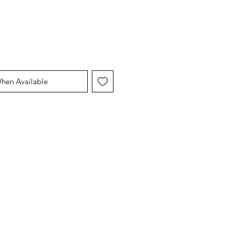
When Available