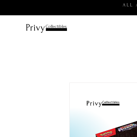
ALL
Privy
Collectibles