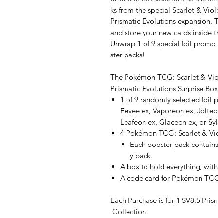
ks from the special Scarlet & Vio
Prismatic Evolutions expansion. 
and store your new cards inside t
Unwrap 1 of 9 special foil prom
ster packs!
The Pokémon TCG: Scarlet & Vi
Prismatic Evolutions Surprise Box
1 of 9 randomly selected foil 
Eevee ex, Vaporeon ex, Jolteo
Leafeon ex, Glaceon ex, or Sy
4 Pokémon TCG: Scarlet & Vio
Each booster pack contains
y pack.
A box to hold everything, with
A code card for Pokémon TCG
Each Purchase is for 1 SV8.5 Pris
Collection