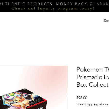
 AUTHENTIC PRODUCTS, MONEY BACK GUARA
Check out loyalty
program
today!
Pokemon T
Prismatic E
Box Collect
Price
$98.00
Free Shipping above