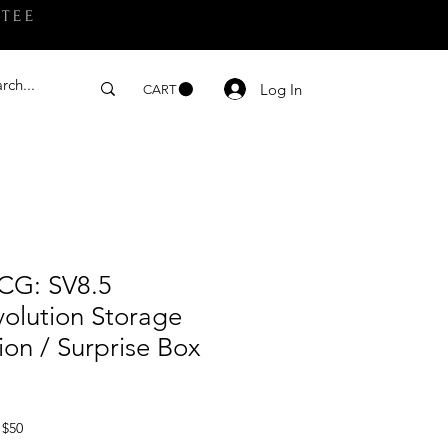
NTEE
Log In
CART
CG: SV8.5
volution Storage
ion / Surprise Box
 $50