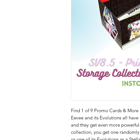
Find 1 of 9 Promo Cards & More 
Eevee and its Evolutions all have
and they get even more powerful
collection, you get one randomly
or one of its Evolutions as a Stel