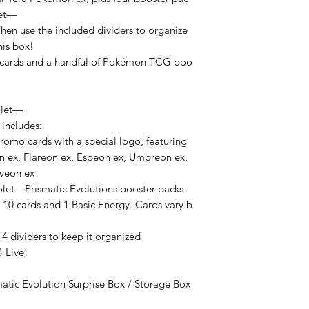
let—
Then use the included dividers to organize
his box!
o cards and a handful of Pokémon TCG boo
olet—
 includes:
promo cards with a special logo, featuring
n ex, Flareon ex, Espeon ex, Umbreon ex,
lveon ex
let—Prismatic Evolutions booster packs
 10 cards and 1 Basic Energy. Cards vary b
 4 dividers to keep it organized
 Live
matic Evolution Surprise Box / Storage Box