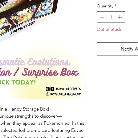
Quantity
*
Out of Stock
Notify 
in a Handy Storage Box!
 unique strengths to discover—
 when they appear as Pokémon ex! In this
 selected foil promo card featuring Eevee
lar Tera Pokémon ex, plus four booster pac